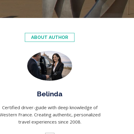
ABOUT AUTHOR
Belinda
Certified driver-guide with deep knowledge of
Western France. Creating authentic, personalized
travel experiences since 2008.