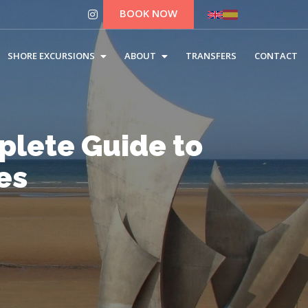
BOOK NOW
SHORE EXCURSIONS
ABOUT
TRANSFERS
CONTACT
lete Guide to
es