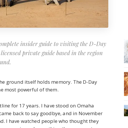
mplete insider guide to visiting the D-Day
licensed private guide based in the region
ound.
 the ground itself holds memory. The D-Day
e most powerful of them.
stline for 17 years. I have stood on Omaha
 came back to say goodbye, and in November
d. I have watched people who thought they