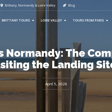
Brittany, Normandy & Loire Valley
Blog
BRITTANY TOURS
LOIRE VALLEY
TOURS FROM PARIS
s Normandy: The Comp
isiting the Landing Sit
April 5, 2026