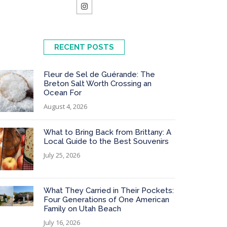
RECENT POSTS
Fleur de Sel de Guérande: The
Breton Salt Worth Crossing an
Ocean For
August 4, 2026
What to Bring Back from Brittany: A
Local Guide to the Best Souvenirs
July 25, 2026
What They Carried in Their Pockets:
Four Generations of One American
Family on Utah Beach
July 16, 2026