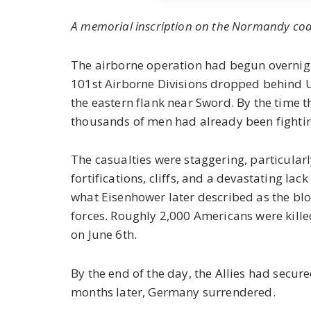
A memorial inscription on the Normandy coa
The airborne operation had begun overnig
101st Airborne Divisions dropped behind U
the eastern flank near Sword. By the time th
thousands of men had already been fighting
The casualties were staggering, particula
fortifications, cliffs, and a devastating l
what Eisenhower later described as the blo
forces. Roughly 2,000 Americans were kil
on June 6th.
By the end of the day, the Allies had secur
months later, Germany surrendered.