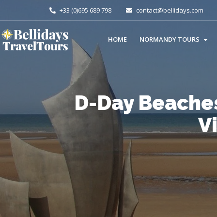
+33 (0)695 689 798
contact@bellidays.com
HOME
NORMANDY TOURS
D-Day Beache
V