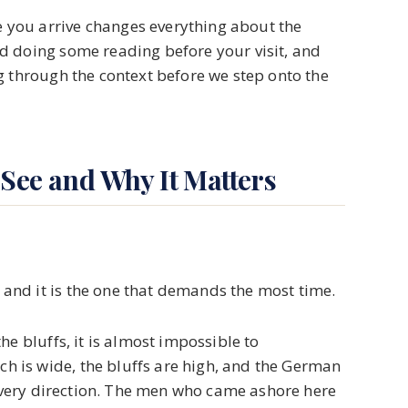
you arrive changes everything about the
d doing some reading before your visit, and
g through the context before we step onto the
 See and Why It Matters
nd it is the one that demands the most time.
he bluffs, it is almost impossible to
 is wide, the bluffs are high, and the German
 every direction. The men who came ashore here