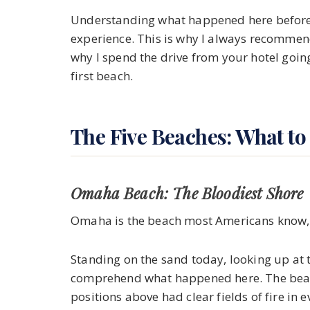
Understanding what happened here before 
experience. This is why I always recommen
why I spend the drive from your hotel goin
first beach.
The Five Beaches: What to
Omaha Beach: The Bloodiest Shore
Omaha is the beach most Americans know, a
Standing on the sand today, looking up at t
comprehend what happened here. The beach
positions above had clear fields of fire in