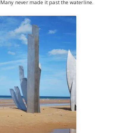
Many never made it past the waterline.