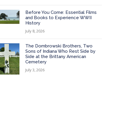
Before You Come: Essential Films
and Books to Experience WWII
History
July 8, 2026
The Dombrowski Brothers, Two
Sons of Indiana Who Rest Side by
Side at the Brittany American
Cemetery
July 3, 2026