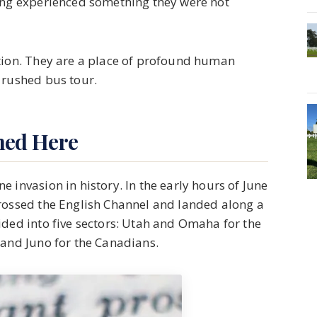
ving experienced something they were not
ction. They are a place of profound human
 rushed bus tour.
ned Here
 invasion in history. In the early hours of June
crossed the English Channel and landed along a
ided into five sectors: Utah and Omaha for the
 and Juno for the Canadians.