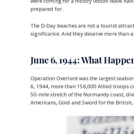
were coming for a history lesson leave ha
prepared for.
The D-Day beaches are not a tourist attra
significance. And they deserve more than a
June 6, 1944: What Happe
Operation Overlord was the largest seaborne
6, 1944, more than 156,000 Allied troops 
50-mile stretch of the Normandy coast, div
Americans, Gold and Sword for the British,