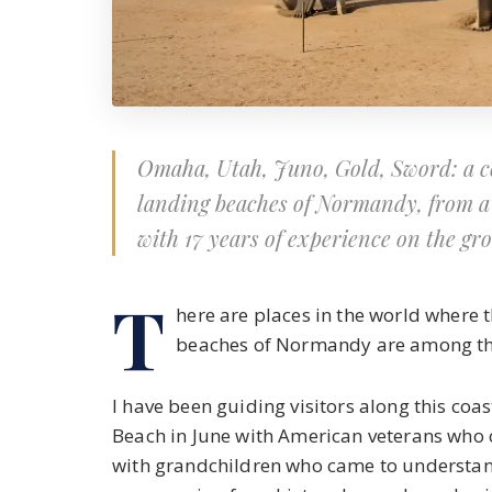
Omaha, Utah, Juno, Gold, Sword: a co
landing beaches of Normandy, from a 
with 17 years of experience on the gr
T
here are places in the world where
beaches of Normandy are among th
I have been guiding visitors along this coa
Beach in June with American veterans who
with grandchildren who came to understan