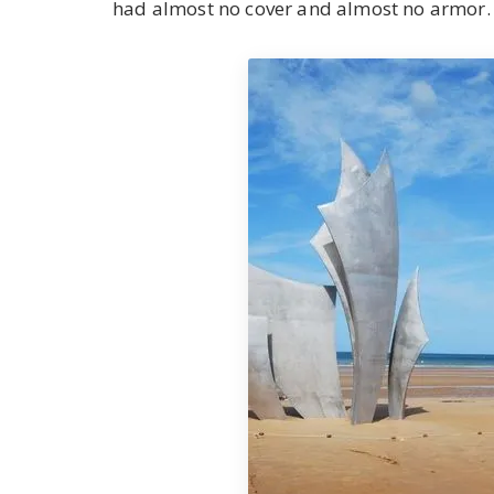
had almost no cover and almost no armor. 