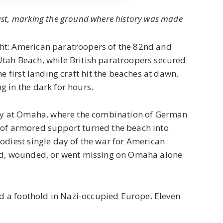
st, marking the ground where history was made
ht: American paratroopers of the 82nd and
tah Beach, while British paratroopers secured
e first landing craft hit the beaches at dawn,
 in the dark for hours.
rly at Omaha, where the combination of German
ack of armored support turned the beach into
odiest single day of the war for American
led, wounded, or went missing on Omaha alone
ed a foothold in Nazi-occupied Europe. Eleven