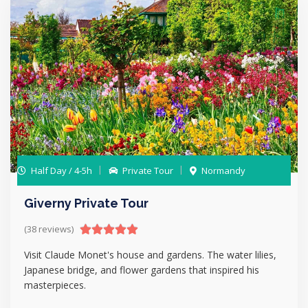
Half Day / 4-5h
Private Tour
Normandy
Giverny Private Tour
(38 reviews)
Visit Claude Monet's house and gardens. The water lilies,
Japanese bridge, and flower gardens that inspired his
masterpieces.