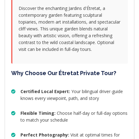
Discover the enchanting Jardins d'Étretat, a
contemporary garden featuring sculptural
topiaries, modern art installations, and spectacular
cliff views. This unique garden blends natural
beauty with artistic vision, offering a refreshing
contrast to the wild coastal landscape. Optional
visit can be included in full-day tours.
Why Choose Our Étretat Private Tour?
Certified Local Expert:
Your bilingual driver-guide
knows every viewpoint, path, and story
Flexible Timing:
Choose half-day or full-day options
to match your schedule
Perfect Photography:
Visit at optimal times for