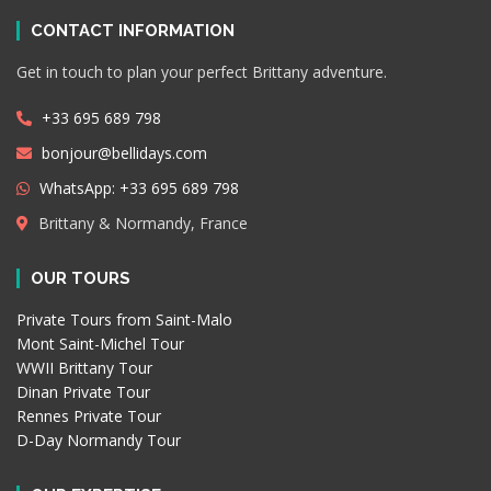
CONTACT INFORMATION
Get in touch to plan your perfect Brittany adventure.
+33 695 689 798
bonjour@bellidays.com
WhatsApp: +33 695 689 798
Brittany & Normandy, France
OUR TOURS
Private Tours from Saint-Malo
Mont Saint-Michel Tour
WWII Brittany Tour
Dinan Private Tour
Rennes Private Tour
D-Day Normandy Tour