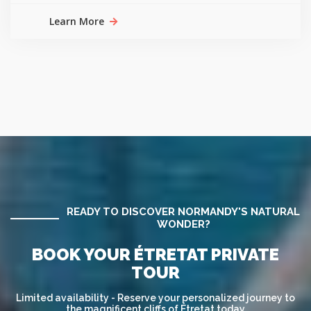
Learn More
READY TO DISCOVER NORMANDY'S NATURAL
WONDER?
BOOK YOUR ÉTRETAT PRIVATE
TOUR
Limited availability - Reserve your personalized journey to
the magnificent cliffs of Étretat today