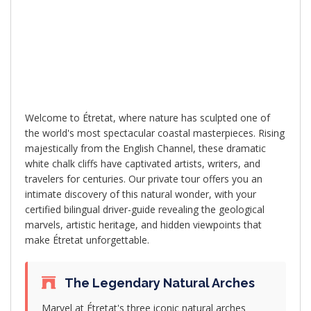
Experience one of France's most stunning
coastal landscapes with our exclusive
private tour to Étretat's famous white
chalk cliffs and natural arches
Welcome to Étretat, where nature has sculpted one of
the world's most spectacular coastal masterpieces. Rising
majestically from the English Channel, these dramatic
white chalk cliffs have captivated artists, writers, and
travelers for centuries. Our private tour offers you an
intimate discovery of this natural wonder, with your
certified bilingual driver-guide revealing the geological
marvels, artistic heritage, and hidden viewpoints that
make Étretat unforgettable.
The Legendary Natural Arches
Marvel at Étretat's three iconic natural arches