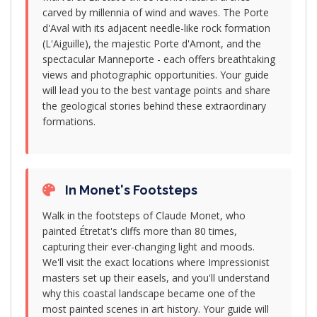
carved by millennia of wind and waves. The Porte
d'Aval with its adjacent needle-like rock formation
(L'Aiguille), the majestic Porte d'Amont, and the
spectacular Manneporte - each offers breathtaking
views and photographic opportunities. Your guide
will lead you to the best vantage points and share
the geological stories behind these extraordinary
formations.
In Monet's Footsteps
Walk in the footsteps of Claude Monet, who
painted Étretat's cliffs more than 80 times,
capturing their ever-changing light and moods.
We'll visit the exact locations where Impressionist
masters set up their easels, and you'll understand
why this coastal landscape became one of the
most painted scenes in art history. Your guide will