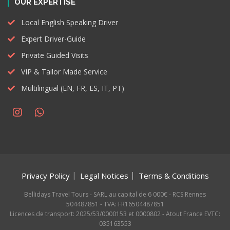
OUR EXPERTISE
Local English Speaking Driver
Expert Driver-Guide
Private Guided Visits
VIP & Tailor Made Service
Multilingual (EN, FR, ES, IT, PT)
Privacy Policy
Legal Notices
Terms & Conditions
Bellidays Travel Tours - SARL au capital de 6 000€ - RCS Rennes
504487851 - TVA: FR16504487851
Licences de transport: 2025/53/0000153 et 0000802 - Atout France EVTC:
035163553