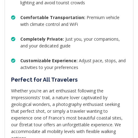
lighting and avoid tourist crowds
Comfortable Transportation:
Premium vehicle
with climate control and WiFi
Completely Private:
Just you, your companions,
and your dedicated guide
Customizable Experience:
Adjust pace, stops, and
activities to your preferences
Perfect for All Travelers
Whether you're an art enthusiast following the
Impressionists' trail, a nature lover captivated by
geological wonders, a photography enthusiast seeking
that perfect shot, or simply a traveler wanting to
experience one of France's most beautiful coastal sites,
our Étretat tour offers an unforgettable experience. We
accommodate all mobility levels with flexible walking