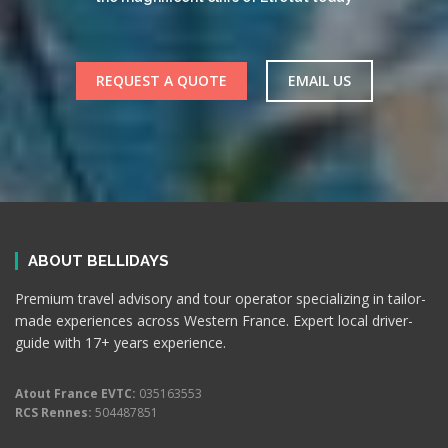
REQUEST A QUOTE
EMAIL US
ABOUT BELLIDAYS
Premium travel advisory and tour operator specializing in tailor-
made experiences across Western France. Expert local driver-
guide with 17+ years experience.
Atout France EVTC:
035163553
RCS Rennes:
504487851