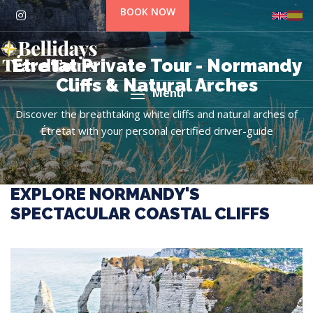
BOOK NOW
Étretat Private Tour - Normandy
Cliffs & Natural Arches
Menu
Discover the breathtaking white cliffs and natural arches of
Étretat with your personal certified driver-guide
EXPLORE NORMANDY'S
SPECTACULAR COASTAL CLIFFS