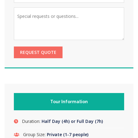
REQUEST QUOTE
Tour Information
Duration:
Half Day (4h) or Full Day (7h)
Group Size:
Private (1-7 people)