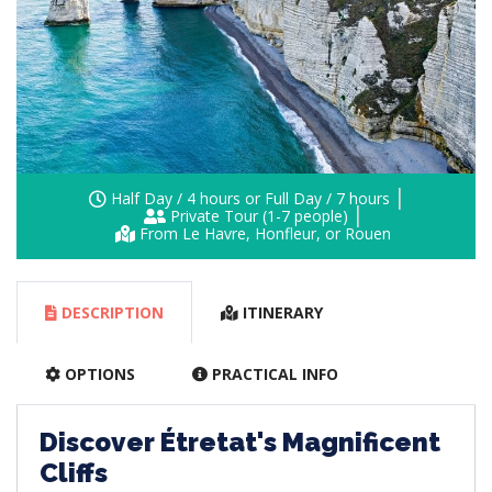
Half Day / 4 hours or Full Day / 7 hours
Private Tour (1-7 people)
From Le Havre, Honfleur, or Rouen
DESCRIPTION
ITINERARY
OPTIONS
PRACTICAL INFO
Discover Étretat's Magnificent
Cliffs