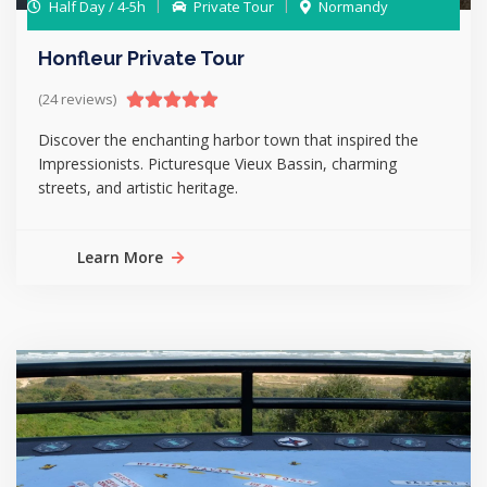
Half Day / 4-5h
Private Tour
Normandy
Honfleur Private Tour
(24 reviews)
Discover the enchanting harbor town that inspired the
Impressionists. Picturesque Vieux Bassin, charming
streets, and artistic heritage.
Learn More