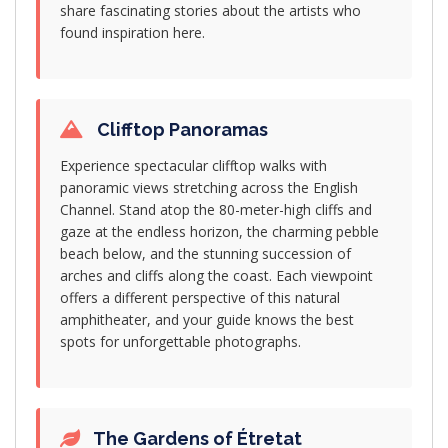
share fascinating stories about the artists who
found inspiration here.
Clifftop Panoramas
Experience spectacular clifftop walks with
panoramic views stretching across the English
Channel. Stand atop the 80-meter-high cliffs and
gaze at the endless horizon, the charming pebble
beach below, and the stunning succession of
arches and cliffs along the coast. Each viewpoint
offers a different perspective of this natural
amphitheater, and your guide knows the best
spots for unforgettable photographs.
The Gardens of Étretat