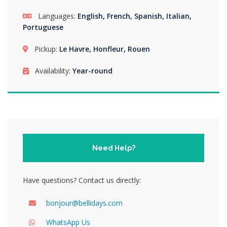
Languages:
English, French, Spanish, Italian,
Portuguese
Pickup:
Le Havre, Honfleur, Rouen
Availability:
Year-round
Need Help?
Have questions? Contact us directly:
bonjour@bellidays.com
WhatsApp Us