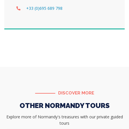
+33 (0)695 689 798
DISCOVER MORE
OTHER NORMANDY TOURS
Explore more of Normandy's treasures with our private guided
tours