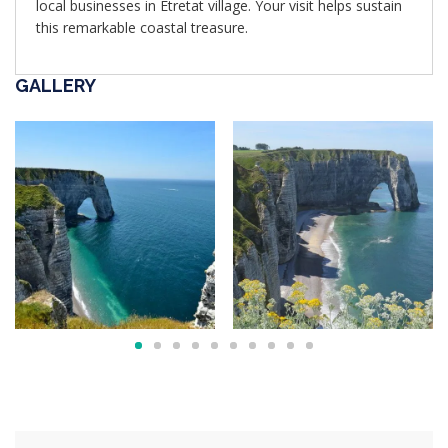
local businesses in Étretat village. Your visit helps sustain
this remarkable coastal treasure.
GALLERY