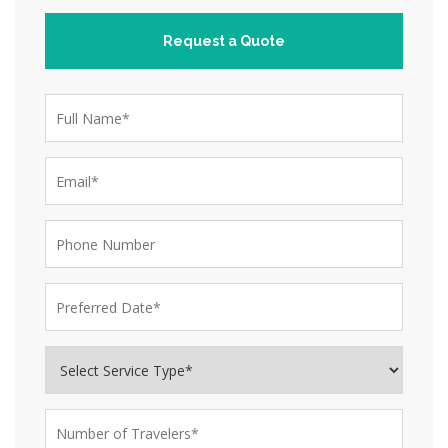
Request a Quote