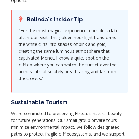
options.
Belinda's Insider Tip
"For the most magical experience, consider a late
afternoon visit. The golden hour light transforms
the white cliffs into shades of pink and gold,
creating the same luminous atmosphere that
captivated Monet. I know a quiet spot on the
clifftop where you can watch the sunset over the
arches - it's absolutely breathtaking and far from
the crowds."
Sustainable Tourism
We're committed to preserving Étretat's natural beauty
for future generations. Our small-group private tours
minimize environmental impact, we follow designated
paths to protect fragile cliff ecosystems, and we support