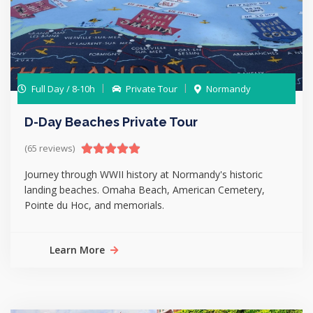
Full Day / 8-10h
Private Tour
Normandy
D-Day Beaches Private Tour
(65 reviews)
Journey through WWII history at Normandy's historic
landing beaches. Omaha Beach, American Cemetery,
Pointe du Hoc, and memorials.
Learn More