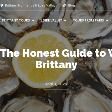
Brittany, Normandy & Loire Valley
Blog
BRITTANY TOURS
LOIRE VALLEY
TOURS FROM PARIS
 The Honest Guide to W
Brittany
April 9, 2026