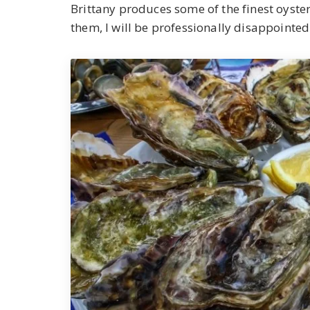
Brittany produces some of the finest oysters
them, I will be professionally disappointed