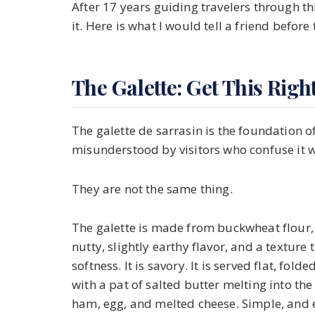
After 17 years guiding travelers through t
it. Here is what I would tell a friend before th
The Galette: Get This Right
The galette de sarrasin is the foundation of
misunderstood by visitors who confuse it w
They are not the same thing.
The galette is made from buckwheat flour, w
nutty, slightly earthy flavor, and a texture
softness. It is savory. It is served flat, fold
with a pat of salted butter melting into the 
ham, egg, and melted cheese. Simple, and 