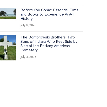
Before You Come: Essential Films
and Books to Experience WWII
History
July 8, 2026
The Dombrowski Brothers, Two
Sons of Indiana Who Rest Side by
Side at the Brittany American
Cemetery
July 3, 2026