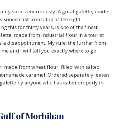
uality varies enormously. A great galette, made
soned cast-iron billig at the right
his for thirty years, is one of the finest
lette, made from industrial flour in a tourist
is a disappointment. My rule: the further from
 me and I will tell you exactly where to go.
, made from wheat flour, filled with salted
 homemade caramel. Ordered separately, eaten
 galette by anyone who has eaten properly in
Gulf of Morbihan