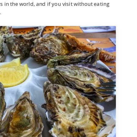
 in the world, and if you visit without eating
.