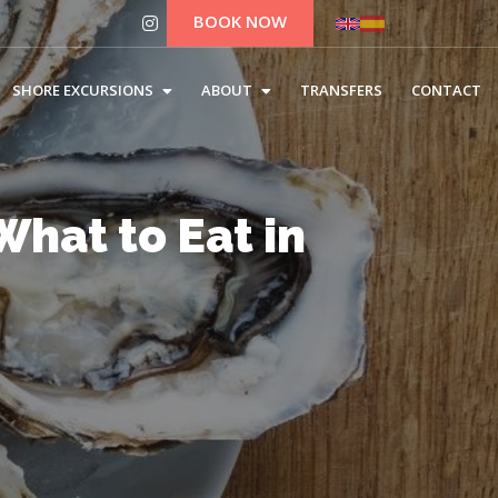
BOOK NOW
SHORE EXCURSIONS
ABOUT
TRANSFERS
CONTACT
hat to Eat in