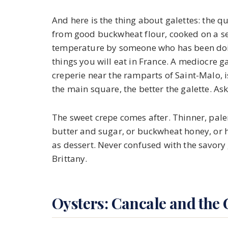
And here is the thing about galettes: the q
from good buckwheat flour, cooked on a sea
temperature by someone who has been doing t
things you will eat in France. A mediocre ga
creperie near the ramparts of Saint-Malo, 
the main square, the better the galette. Ask
The sweet crepe comes after. Thinner, paler
butter and sugar, or buckwheat honey, or
as dessert. Never confused with the savory
Brittany.
Oysters: Cancale and the 