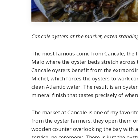
Cancale oysters at the market, eaten standin
The most famous come from Cancale, the fis
Malo where the oyster beds stretch across t
Cancale oysters benefit from the extraordin
Michel, which forces the oysters to work co
clean Atlantic water. The result is an oyster
mineral finish that tastes precisely of wher
The market at Cancale is one of my favorit
from the oyster farmers, they open them on
wooden counter overlooking the bay with a 
service, no ceremony. There is just the oyst