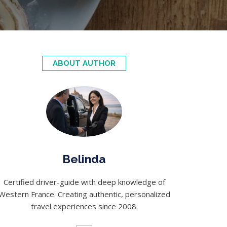
ABOUT AUTHOR
Belinda
Certified driver-guide with deep knowledge of
Western France. Creating authentic, personalized
travel experiences since 2008.