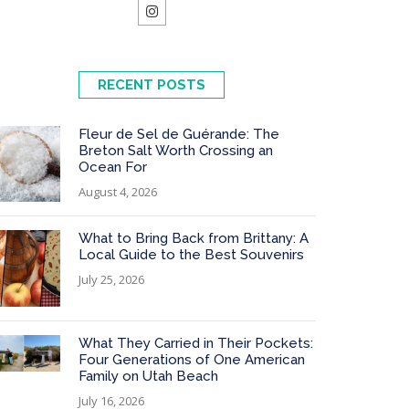
RECENT POSTS
Fleur de Sel de Guérande: The
Breton Salt Worth Crossing an
Ocean For
August 4, 2026
What to Bring Back from Brittany: A
Local Guide to the Best Souvenirs
July 25, 2026
What They Carried in Their Pockets:
Four Generations of One American
Family on Utah Beach
July 16, 2026