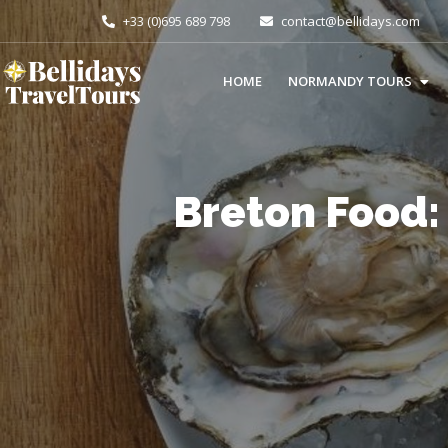
+33 (0)695 689 798
contact@bellidays.com
HOME
NORMANDY TOURS
Breton Food: