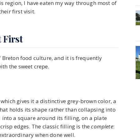
his region, I have eaten my way through most of
eir first visit.
 First
 Breton food culture, and it is frequently
ith the sweet crepe.
hich gives it a distinctive grey-brown color, a
 that holds its shape rather than collapsing into
ed into a square around its filling, on a plate
crisp edges. The classic filling is the
complete
:
extraordinary when done well.