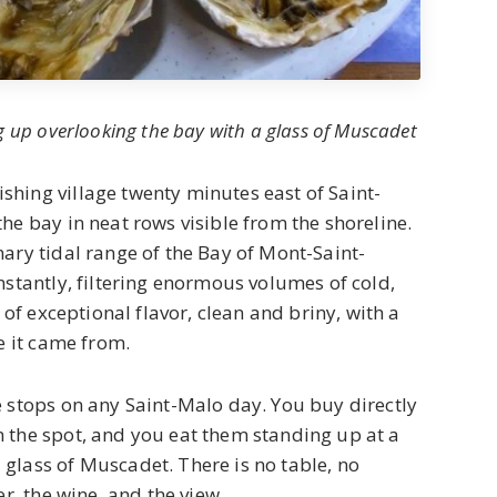
g up overlooking the bay with a glass of Muscadet
hing village twenty minutes east of Saint-
he bay in neat rows visible from the shoreline.
ary tidal range of the Bay of Mont-Saint-
nstantly, filtering enormous volumes of cold,
 of exceptional flavor, clean and briny, with a
e it came from.
e stops on any Saint-Malo day. You buy directly
 the spot, and you eat them standing up at a
glass of Muscadet. There is no table, no
er, the wine, and the view.