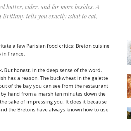
d butter, cider, and far more besides. A
n Brittany tells you exactly what to eat,
itate a few Parisian food critics: Breton cuisine
 in France.
. But honest, in the deep sense of the word.
ish has a reason. The buckwheat in the galette
 out of the bay you can see from the restaurant
d by hand from a marsh ten minutes down the
the sake of impressing you. It does it because
, and the Bretons have always known how to use