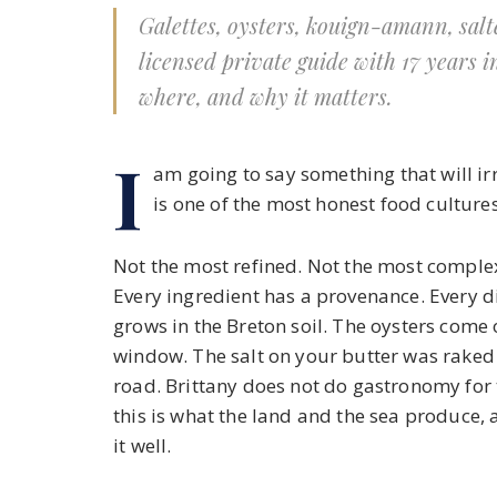
Galettes, oysters, kouign-amann, salte
licensed private guide with 17 years i
where, and why it matters.
I
am going to say something that will irr
is one of the most honest food cultures
Not the most refined. Not the most complex
Every ingredient has a provenance. Every d
grows in the Breton soil. The oysters come
window. The salt on your butter was rake
road. Brittany does not do gastronomy for 
this is what the land and the sea produce
it well.