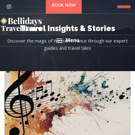
BOOK NOW
Travel Insights & Stories
Menu
Discover the magic of Western France through our expert
guides and travel tales