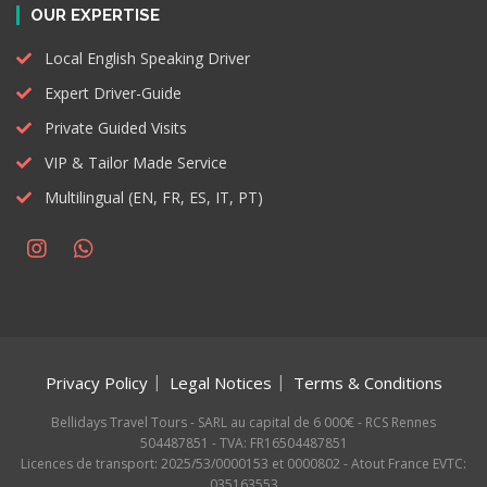
OUR EXPERTISE
Local English Speaking Driver
Expert Driver-Guide
Private Guided Visits
VIP & Tailor Made Service
Multilingual (EN, FR, ES, IT, PT)
Privacy Policy
Legal Notices
Terms & Conditions
Bellidays Travel Tours - SARL au capital de 6 000€ - RCS Rennes
504487851 - TVA: FR16504487851
Licences de transport: 2025/53/0000153 et 0000802 - Atout France EVTC:
035163553