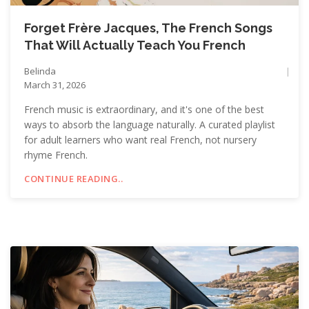
Forget Frère Jacques, The French Songs
That Will Actually Teach You French
Belinda
March 31, 2026
French music is extraordinary, and it's one of the best
ways to absorb the language naturally. A curated playlist
for adult learners who want real French, not nursery
rhyme French.
CONTINUE READING..