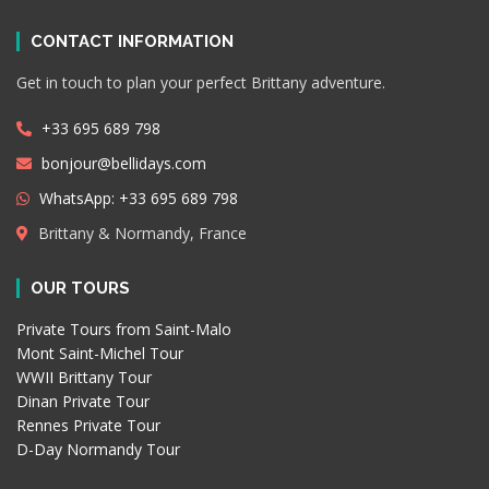
CONTACT INFORMATION
Get in touch to plan your perfect Brittany adventure.
+33 695 689 798
bonjour@bellidays.com
WhatsApp: +33 695 689 798
Brittany & Normandy, France
OUR TOURS
Private Tours from Saint-Malo
Mont Saint-Michel Tour
WWII Brittany Tour
Dinan Private Tour
Rennes Private Tour
D-Day Normandy Tour