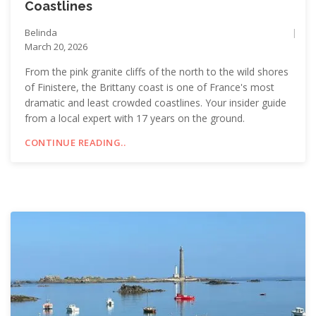
Coastlines
Belinda
March 20, 2026
From the pink granite cliffs of the north to the wild shores
of Finistere, the Brittany coast is one of France's most
dramatic and least crowded coastlines. Your insider guide
from a local expert with 17 years on the ground.
CONTINUE READING..