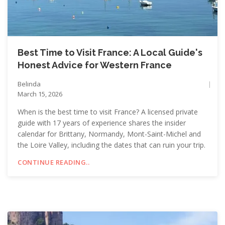
Best Time to Visit France: A Local Guide's
Honest Advice for Western France
Belinda
March 15, 2026
When is the best time to visit France? A licensed private
guide with 17 years of experience shares the insider
calendar for Brittany, Normandy, Mont-Saint-Michel and
the Loire Valley, including the dates that can ruin your trip.
CONTINUE READING..