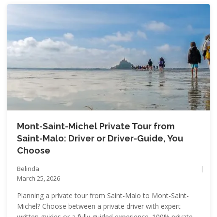
Mont-Saint-Michel Private Tour from
Saint-Malo: Driver or Driver-Guide, You
Choose
Belinda
March 25, 2026
Planning a private tour from Saint-Malo to Mont-Saint-
Michel? Choose between a private driver with expert
written guides or a fully guided experience. 100% private,