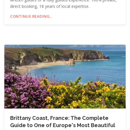
direct booking, 18 years of local expertise.
CONTINUE READING..
Brittany Coast, France: The Complete
Guide to One of Europe's Most Beautiful