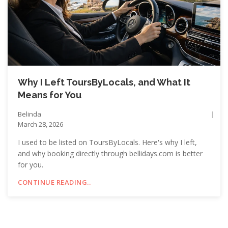
Why I Left ToursByLocals, and What It
Means for You
Belinda
March 28, 2026
I used to be listed on ToursByLocals. Here's why I left,
and why booking directly through bellidays.com is better
for you.
CONTINUE READING..