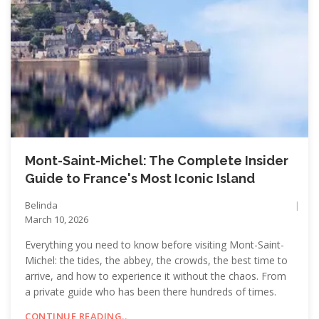
Mont-Saint-Michel: The Complete Insider
Guide to France's Most Iconic Island
Belinda
March 10, 2026
Everything you need to know before visiting Mont-Saint-
Michel: the tides, the abbey, the crowds, the best time to
arrive, and how to experience it without the chaos. From
a private guide who has been there hundreds of times.
CONTINUE READING..