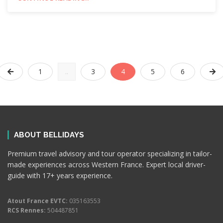
1
..
3
4
5
6
ABOUT BELLIDAYS
Premium travel advisory and tour operator specializing in tailor-
made experiences across Western France. Expert local driver-
guide with 17+ years experience.
Atout France EVTC:
035163553
RCS Rennes:
504487851